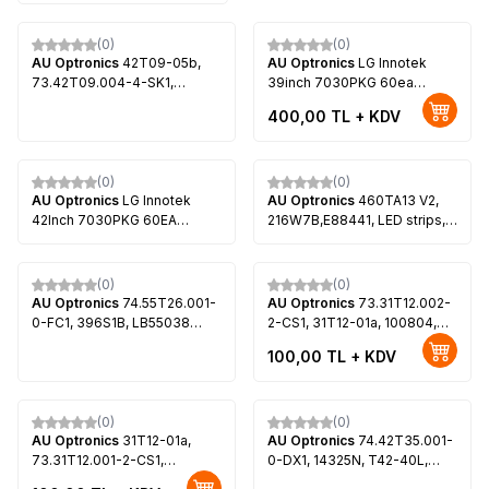
(0)
(0)
AU Optronics
42T09-05b,
AU Optronics
LG Innotek
73.42T09.004-4-SK1,
39inch 7030PKG 60ea
73.42T09.005-4-SK1,
Rev0.0, 73.39T03.003-0-
400,00
TL + KDV
100820, T420HW07 V.5, LG
JS1, 67-B96536-0A0,
42LE4500
73.39T23.001, T390HVN01.0
(0)
(0)
AU Optronics
LG Innotek
AU Optronics
460TA13 V2,
42Inch 7030PKG 60EA
216W7B,E88441, LED strips,
Rev0.2, T420HVN01.0,
AU Optronics, P460HVN01.1
T420HVN01.1, T420HVN01.2,
LG 42LS570S, LG 42LS575S,
(0)
(0)
LG 42LS5600
AU Optronics
74.55T26.001-
AU Optronics
73.31T12.002-
0-FC1, 396S1B, LB55038
2-CS1, 31T12-01a, 100804,
V1_00, LB55038 V0_00,
LED Backlight, AU Optronics,
100,00
TL + KDV
396S1B, T550HVF06.0,
T315HW05 V.1, T315HW05
T550HVN08.2, Sony KDL-
V.3, T315HW05 V4, LG
55W800C, Sony KDL-
32LE5300
55W805C, Sony KDL-
(0)
(0)
55W807C, Sony KDL-
AU Optronics
31T12-01a,
AU Optronics
74.42T35.001-
55W808C
73.31T12.001-2-CS1,
0-DX1, 14325N, T42-40L,
T315HW05 V.0, T315HW05
T42-40R, L1201125A2,