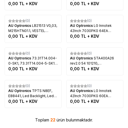
M25965P02, VESTEL SMART
02, LED Backlight, AUO,
0,00
TL + KDV
ZCN606, 73.39T03.003-0-
0,00
TL + KDV
TV 65VF7018 65 LED TV
T370HW05 V.1, T370HW05
JS1, T390HVN02.0, Arçelik
V.2, LG 37LV355, LG
A39 LB M330, Beko B39-LB-
Tükendi
Tükendi
37LV370S, LG 37LV375, LG
M339
(0)
(0)
37LV3500, LG 37LV3550
AU Optronics
LB21513 V0_03,
AU Optronics
LG Innotek
M215HTN01.1, VESTEL
42Inch 7030PKG 64EA
COLOR 22PF5021B 22"DVD
0,00
TL + KDV
Rev0.2, 74.42T23.001-2-
0,00
TL + KDV
LED TV, Samsung
DS1,T420HVN01.1, LG
UE22H5000AW, Samsung
42LS570S, LG 42LS575S, LG
Tükendi
Tükendi
UE22H5600AK
42LS5600
(0)
(0)
AU Optronics
73.31T14.004-
AU Optronics
STA400A26
0-SK1, 73.31T14.004-5-SK1,
rev2.0 54 101210,
31T14-07a, 110322, LG
0,00
TL + KDV
74.40T05.001-3-SX1,
0,00
TL + KDV
Innotek 32INCH 5630PKG
T400HW04 V.0, T400HW04
40EA Rev0.0, 110104,
V.1, Sony KDL-40EX520, Sony
Tükendi
Tükendi
T315HB01 V.0, T315HB01 V.1,
KDL-40EX521, Sony KDL-
(0)
(0)
T315XW06 V.3, T315HW07
40EX720
AU Optronics
TPTS N8EF,
AU Optronics
LG Innotek
V.8, T315HW07 V.9
E88441, Led Backlight, Led
42İnch 7030PKG 60EA
Çubuk, AU Optronics,
0,00
TL + KDV
Rev0.2, 74.42T23.001-2-DS1,
0,00
TL + KDV
M215HW03, M215HW03 V.1
T420HVN01.0, T420HVN01.1,
LG 42LS570S, LG 42LS575S
Toplam
22
ürün bulunmaktadır.