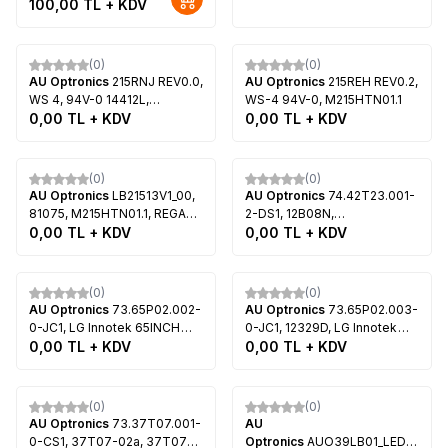
100,00
TL + KDV
V.1, T315HW05 V.3,
L1201124A3, W0501108B0,
T315HW05 V.4, LG 32LE5300,
W0501109B0, T420HVJ02.0,
Tükendi
Tükendi
LG 32LE4500
T420HVF06.0, Sony KDL-
42W700B, Sony KDL-
(0)
(0)
AU Optronics
215RNJ REV0.0,
42W800B, Sony KDL-
AU Optronics
215REH REV0.2,
WS 4, 94V-0 14412L,
42W805B, Sony KDL-
WS-4 94V-0, M215HTN01.1
T215HVN01.1, Vestel
0,00
TL + KDV
42W828B, Sony KDL-
0,00
TL + KDV
22FA5100
42W829
Tükendi
Tükendi
(0)
(0)
AU Optronics
LB21513V1_00,
AU Optronics
74.42T23.001-
81075, M215HTN01.1, REGAL
2-DS1, 12B08N,
22R4015F, LG 22TK410V,
0,00
TL + KDV
STA420A51_rev4.0,
0,00
TL + KDV
Samsung UE22H5000AW
STA420A51_rev4.0_64_111114,
Led Backlight, AU Optronics,
Tükendi
Tükendi
T420HVN01.2
(0)
(0)
AU Optronics
73.65P02.002-
AU Optronics
73.65P02.003-
0-JC1, LG Innotek 65INCH
0-JC1, 12329D, LG Innotek
6030PKG 40EA 12PIN B Type
0,00
TL + KDV
65INCH 6030PKG 40EA 12PIN
0,00
TL + KDV
Rev0.0, LG Innotek 65INCH
B Type Rev0.0 110621, LG
6030PKG 40EA 12PIN C Type
Innotek 65INCH 6030PKG
Tükendi
Tükendi
Rev0.0, P650HVN02.2,
40EA 12PIN C Type Rev0.0
(0)
(0)
VESTEL SMART TV
110621, LED Backlight, AU
AU Optronics
73.37T07.001-
AU
65VF7018 65 LED TV
Optronics, P650HVN02.2,
0-CS1, 37T07-02a, 37T07-
Optronics
AUO39LB01_LED7030_V