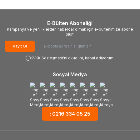
E-Bülten Aboneliği
Kampanya ve yeniliklerden haberdar olmak için e-bültenimize abone
olun!
Kayıt Ol
KVKK Sözleşmesi'ni
okudum, kabul ediyorum.
Sosyal Medya
: 0216 334 05 25