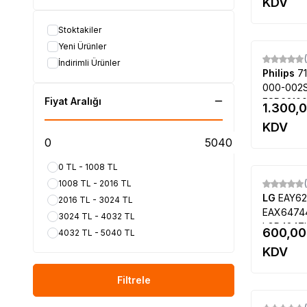
PANASONIC
(31)
KDV
9336, V5
SONY
(27)
Stoktakiler
DİĞER MARKALAR
(13)
Yeni Ürünler
AXEN
(1)
İndirimli Ürünler
AWOX
(1)
Philips
7
BEKO
(14)
000-002S
SHARP
(20)
Fiyat Aralığı
ESP62100
1.300,
Fujitsu
(1)
996590020
KDV
47PFT6309
SUNNY
(37)
47PFK630
Hitachi
(1)
LC470DU
CREA
(3)
0 TL - 1008 TL
PREMİER
(9)
1008 TL - 2016 TL
LG
EAY62
HİSENSE
(4)
2016 TL - 3024 TL
EAX64744
Lifemaxx
(2)
3024 TL - 4032 TL
LGP4247L
Aidata
(2)
600,00
4032 TL - 5040 TL
PLDF-L10
SANYO
(10)
KDV
3PAGC101
Next
(1)
42LM640
Filtrele
THOMSON
(2)
SABA
(2)