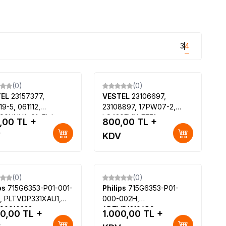
3
4
(0)
(0)
TEL
23157377,
VESTEL
23106697,
19-5, 061112,
23108897, 17PW07-2,
90UNVA-01, Finlux
LC420EUN-FEF1,
,00
TL +
800,00
TL +
6240F, Regal
LC470EUN-FEF1, VESTEL
V
KDV
F5241S SATELLITE
3D SMART 42PF9060 42
LED TV, VESTEL 3D
SMART 47PF9060 47 LED
TV
(0)
(0)
ips
715G6353-P01-001-
Philips
715G6353-P01-
, PLTVDP331XAU1,
000-002H,
90010232,
ADTVD1210AB9,
00,00
TL +
1.000,00
TL +
00LA-J6PE1, Philips
ADTVD1210A89,