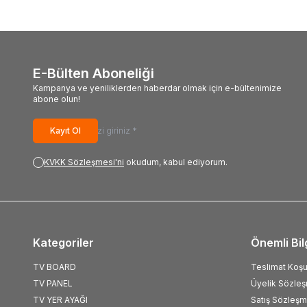
E-Bülten Aboneliği
Kampanya ve yeniliklerden haberdar olmak için e-bültenimize
abone olun!
Kayıt Ol
KVKK Sözleşmesi'ni
okudum, kabul ediyorum.
Kategoriler
Önemli Bil
TV BOARD
Teslimat Koşul
TV PANEL
Üyelik Sözle
TV YER AYAĞI
Satış Sözleşm