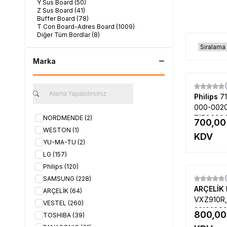
Y Sus Board
(50)
Z Sus Board
(41)
Buffer Board
(78)
T Con Board-Adres Board
(1009)
Diğer Tüm Bordlar
(8)
Marka
Philips
7
000-0020
715G693
NORDMENDE
(2)
700,00
PLTVEP33
WESTON
(1)
KDV
ESP8A100
YU-MA-TU
(2)
J6PE1, Ph
LG
(157)
12
Philips
(120)
SAMSUNG
(228)
ARÇELİK
ARÇELİK
(64)
VXZ910R,
VESTEL
(260)
30102890
800,00
TOSHIBA
(39)
LEL-2B, 