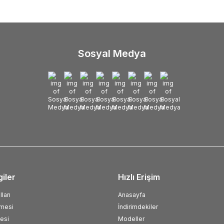
Sosyal Medya
giler
Hızlı Erişim
ları
Anasayfa
şmesi
İndirimdekiler
esi
Modeller