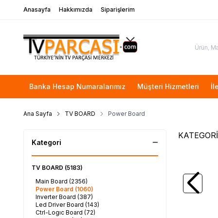
Anasayfa
Hakkımızda
Siparişlerim
Banka Hesap Numaralarımız
Müşteri Hizmetleri
İl
Ana Sayfa
TV BOARD
Power Board
KATEGORİ
Kategori
TV BOARD
(5183)
SAMSU
Main Board
(2356)
SAMSUNG
Power Board
(1060)
JJ048BG
Inverter Board
(387)
2.400,
Led Driver Board
(143)
Ctrl-Logıc Board
(72)