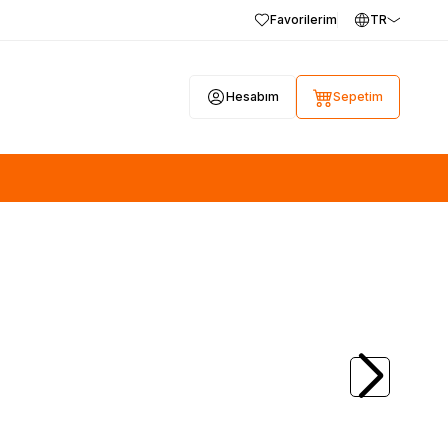
Favorilerim
TR
Hesabım
Sepetim
(0)
28, 17MB100,
SAMSUNG
BN44-00423A, PD46A1_BSM,
V
46A1, PSLF151A03A, KTL SU10054-10042,
Samsung UE32D5720RS, LTJ320HN03-J
800,00
TL + KDV