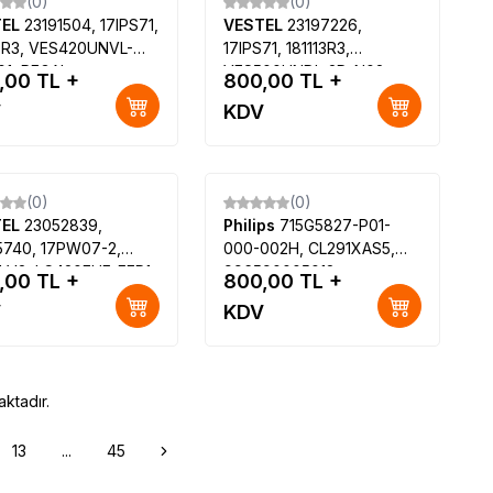
(0)
(0)
TEL
23191504, 17IPS71,
VESTEL
23197226,
13R3, VES420UNVL-
17IPS71, 181113R3,
01, REGAL
VES500UNDL-2D-N02,
,00
TL +
800,00
TL +
F7445S SMART LED
SEG 50SD6100 50" Smart
V
KDV
VESTEL 3D SMART
LED TV, Polaroid P50LED14
8175 42 LED TV
(0)
(0)
TEL
23052839,
Philips
715G5827-P01-
5740, 17PW07-2,
000-002H, CL291XAS5,
1 V2, LC420EUF-FEP1,
996590005018,
,00
TL +
800,00
TL +
EL 42PF8060
TPT315B5-HVN01, Philips
V
KDV
32PFL3158-12
ktadır.
13
...
45