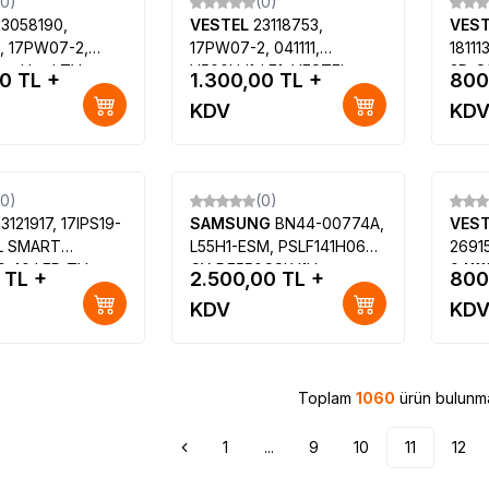
(0)
(0)
23058190,
VESTEL
23118753,
VES
, 17PW07-2,
17PW07-2, 041111,
1811
estel Led TV
V500HJ1-LE1, VESTEL
3D-S
00
TL +
1.300,00
TL +
800
ard
SMART 50PF7055 50 LED
LE42
KDV
KD
TV, VESTEL SMART
TV, 
50PF7070 50 LED TV
42PF
(0)
(0)
3121917, 17IPS19-
SAMSUNG
BN44-00774A,
VES
L SMART
L55H1-ESM, PSLF141H06A,
2691
 40 LED TV,
CY-DF550CSLV1H,
04111
TL +
2.500,00
TL +
800
E40F7440S
Samsung UE55H6273AS
VEST
KDV
KD
VES400UNES-03-
0UNES-05-B
Toplam
1060
ürün bulunma
1
...
9
10
11
12