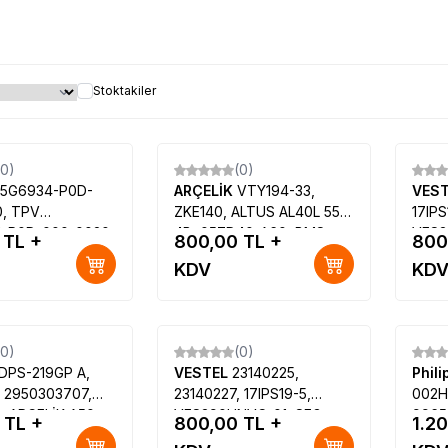
Stoktakiler
(0)
(0)
15G6934-P0D-
ARÇELİK
VTY194-33,
VES
, TPV
ZKE140, ALTUS AL40L 5531
17IPS
4-P0D-000-0020,
4B, 057D40-A60, BMS-
VES3
TL +
800,00
TL +
800
1XAC1,
SS-50HZ-DLED
39FX
KDV
KD
X, TPT400LA-
LE99
ilips 40PFK4009-
(0)
(0)
DPS-219GP A,
VESTEL
23140225,
Phil
 2950303707,
23140227, 17IPS19-5,
002H
, ARÇELİK A50-
VES390UNVC-01, SEG
9965
TL +
800,00
TL +
1.2
BEKO B50-LB-
LE39SAT227-B PLUS FHD
TPT4