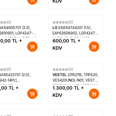
V
KDV
K4309-12
ESP61600X,
996590020576,
LC420DUN-PGP1, 6900L-
0700D, Philips
(0)
(0)
42PFK5909-12, Philips
AX64905701 (2.3),
LG
EAX64744201 (1.5),
42PFK6309-12
2810901, LGP4247-
EAY62608902, LGP4247L-
B, LC470EUH-PFF1, LG
12LPB-3P, PLDF-L103B,
00,00
TL +
600,00
TL +
660S, LG 47LA6900,
3PAGC20035A-R, LG
V
KDV
7GA7900
42LM660S
(0)
(0)
AX65423701 (2.0),
VESTEL
23152115, 17IPS20,
942-14PL1,
VES420UNDL-N01, VESTEL
00439B,
PERFORMANCE 42PF3022,
,00
TL +
1.300,00
TL +
3071901, HC420DUN,
REGAL LD42F5141S 42
V
KDV
0DUH-FGA2, LG
UYDU ALICILI LED TV
652V, LG 42LB582V