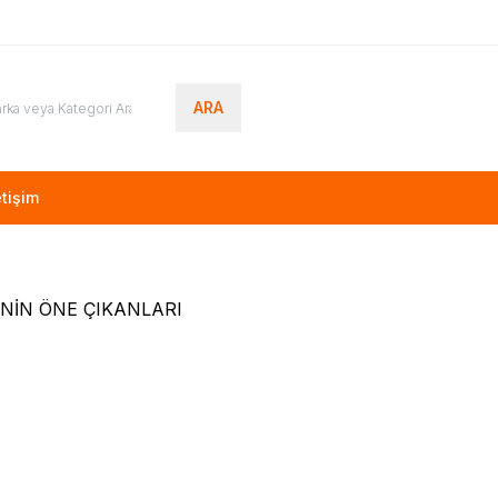
ARA
etişim
NİN ÖNE ÇIKANLARI
(0)
(0)
NG
BN94-10867P, BN41-02482A,
VESTEL
23292317, 232923
 UE48J5270SS, CY-
VESTEL 55UA8900 LED T
EV5V
00
TL + KDV
1.700,00
TL + KDV