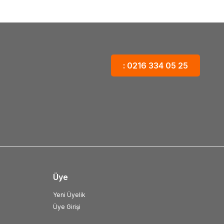
: 0216 334 05 25
Üye
Yeni Üyelik
Üye Girişi