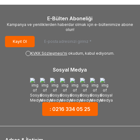
E-Bülten Aboneliği
Kampanya ve yeniliklerden haberdar olmak için e-bültenimize abone
olun!
Kayıt Ol
KVKK Sözleşmesi'ni
okudum, kabul ediyorum.
Sosyal Medya
: 0216 334 05 25
Adres & İletişim