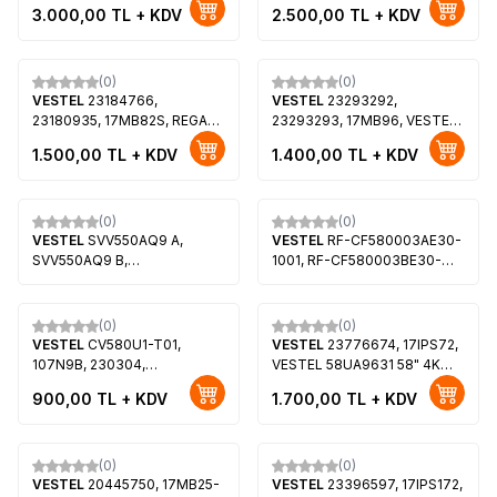
50UA3A63DT, Toshiba
SMART 49UD8450 49"LED
3.000,00
TL + KDV
2.500,00
TL + KDV
50UA2063DT, VES500QNDP-
TV, VES490QNYL-2D-N01
N2-N51, VES500QNDT-N2-
N42
(0)
(0)
VESTEL
23184766,
VESTEL
23293292,
23180935, 17MB82S, REGAL
23293293, 17MB96, VESTEL
LD32H4041M 32 LED, Finlux
42FA8200, VES420UNVL-3D-
1.500,00
TL + KDV
1.400,00
TL + KDV
32FD4041HM, SEG
S02
32SD5100, VES315WNDB-02,
(0)
(0)
VESTEL
SVV550AQ9 A,
VESTEL
RF-CF580003AE30-
SVV550AQ9 B,
1001, RF-CF580003BE30-
JL.D55061330-078AS-M,
0901, 30105771, 30105772,
JL.D55061330-078HS-M,
23693383, VES580QNZT-
VES550QNYL-2D-N01,
N2-Z02, VESTEL 58UA9631,
(0)
(0)
VES550QNYL-2D-N02,
VESTEL 58UA9630, VESTEL
VESTEL
CV580U1-T01,
VESTEL
23776674, 17IPS72,
VES550QNYL-2D-N03,
58UA9600
107N9B, 230304,
VESTEL 58UA9631 58" 4K
VES550QNYS-2D-N01,
VES580QNZT-N2-Z02,
ANDROID TV, BUSH
900,00
TL + KDV
1.700,00
TL + KDV
LC550EQY-SHM1
VESTEL 58UA9631 58" 4K
58UT24SB
ANDROID TV
(0)
(0)
VESTEL
20445750, 17MB25-
VESTEL
23396597, 17IPS172,