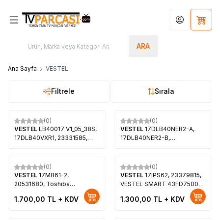
Hesabım
Sepet
ARA
Ana Sayfa
VESTEL
Filtrele
Sırala
(0)
(0)
VESTEL
LB40017 V1_05_38S,
VESTEL
17DLB40NER2-A,
17DLB40VXR1, 23331585,
17DLB40NER2-B,
VES400UNDS-2D-N11,
VES395UNDC-2D-N12,
VES400UNDS-2D-N12,
VES395UNDC-2D-N11,
VES400UNDS-2D-N14,
VESTEL 40FB5050,
(0)
(0)
VESTEL 40FB505040 LED TV,
40FD7300, 40FD5050,
VESTEL
17MB61-2,
VESTEL
17IPS62, 23379815,
40FD5050, 40FD7300
40FB7150, 40TF6020,
20531680, Toshıba
VESTEL SMART 43FD7500
40R6020F
40BV700G, LTA400HA07,
43 LED TV, VES430UNUL-
1.700,00
TL + KDV
1.300,00
TL + KDV
LJ96-04745N
2D-U01