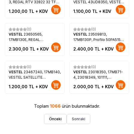
3, REGAL RTV 32822 32 TFT-
VESTEL 43UD8350, VESTEL
LCD, LTA320AP02
43U9600, REGAL
1.200,00
TL + KDV
1.100,00
TL + KDV
43R7560UA, Toshiba
43UL5A63DB
(0)
(0)
VESTEL
23650565,
VESTEL
23509813,
17MB130E, REGAL
17MB130P, Profilo 50PA515T,
43R7560UA, VES430QNDL-
VES500QNDC-2D-N14
2.300,00
TL + KDV
2.400,00
TL + KDV
2D-U12
(0)
(0)
VESTEL
23467240, 17MB140,
VESTEL
23018350, 17MB71-
VESTEL SATELLITE
4, 23018349, 101111,
24HD5500 24 LED TV,
LTA400HF24, Loewe Xelos
1.200,00
TL + KDV
2.000,00
TL + KDV
VES236WNVC-2D-N05
40
Toplam
1066
ürün bulunmaktadır.
Önceki
Sonraki