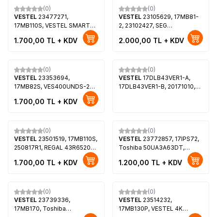
(0)
(0)
VESTEL
23477271,
VESTEL
23105629, 17MB81-
17MB110S, VESTEL SMART
2, 23102427, SEG
43FD7500 43 LED TV,
LE39SAT182FHD, SEG
1.700,00
TL + KDV
2.000,00
TL + KDV
VES430UNUL-2D-U01
39188F, REGAL LE99F5240S,
V390HJ1-LE1
(0)
(0)
VESTEL
23353694,
VESTEL
17DLB43VER1-A,
17MB82S, VES400UNDS-2D-
17DLB43VER1-B, 20171010,
N12, TELEFUNKEN
30099541, 30095322,
1.700,00
TL + KDV
T40FX275DLBPX
30099543, 30095323,
VES430UNDS-2D-N14,
VES430UNDL-2D-N12, Hi-
Level 43HL560, REGAL
(0)
(0)
VESTEL
23501519, 17MB110S,
43R6520F
VESTEL
23772857, 17IPS72,
250817R1, REGAL 43R6520F
Toshiba 50UA3A63DT,
43"SMART LED TV,
Toshiba 50UA2063DT,
1.700,00
TL + KDV
1.200,00
TL + KDV
VES430UNDL-2D-N12
VES500QNDP-N2-N51,
VES500QNDT-N2-N42
(0)
(0)
VESTEL
23739336,
VESTEL
23514232,
17MB170, Toshiba
17MB130P, VESTEL 4K