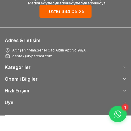
: 0216 334 05 25
Adres & İletişim
: Altınşehir Mah.Şenel Cad.Altun Apt.No:98/A
: destek@tvparcasi.com
Kategoriler
Önemli Bilgiler
Hızlı Erişim
Üye
1