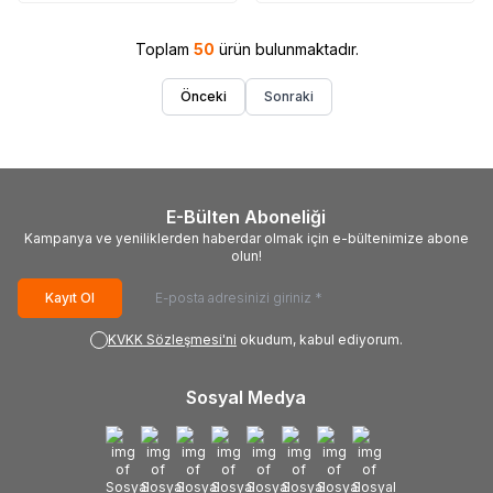
Samsung PS50B450B1
Toplam
50
ürün bulunmaktadır.
Önceki
Sonraki
E-Bülten Aboneliği
Kampanya ve yeniliklerden haberdar olmak için e-bültenimize abone
olun!
Kayıt Ol
KVKK Sözleşmesi'ni
okudum, kabul ediyorum.
Sosyal Medya