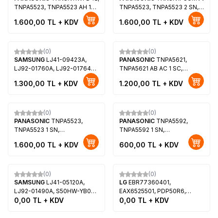
TNPA5523, TNPA5523 AH 1
TNPA5523, TNPA5523 2 SN,
SN, Y-Sus Board,
Y-Sus Board, Panasonic TX-
1.600,00
TL + KDV
1.600,00
TL + KDV
MC106FJ1531, MD-
P42GT50B
42E15SPP1, Panasonic TX-
P42ST50E
(0)
(0)
SAMSUNG
LJ41-09423A,
PANASONIC
TNPA5621,
LJ92-01760A, LJ92-01764A,
TNPA5621 AB AC 1 SC,
LJ92-01764D, BN96-16517A,
TXNSC1PKUATH50,
1.300,00
TL + KDV
1.200,00
TL + KDV
50DH-DF Y-MAIN, S50FH-
MC127FY1511, Panasonic TX-
YD07, S50FH-YB08,
P50UT50B
Samsung PS51D550C1W
(0)
(0)
PANASONIC
TNPA5523,
PANASONIC
TNPA5592,
TNPA5523 1 SN,
TNPA5592 1 SN,
TXNSN11WFDVV42,
TXNSN1RJUU42,
1.600,00
TL + KDV
600,00
TL + KDV
MC106FJ1531A, Panasonic
MC106HY1511, Panasonic TC-
TX-P42GT50B, Panasonic
P42X5, Panasonic TC-
Tükendi
Tükendi
TX-P42ST50E, Panasonic
P42XT50, Panasonic TX-
TX-P42STW50
P42TX50E
(0)
(0)
SAMSUNG
LJ41-05120A,
LG
EBR77360401,
LJ92-01490A, S50HW-YB02,
EAX6525501, PDP50R6,
Samsung PS-50Q91HX,
0,00
TL + KDV
PDP50R60000, LG
0,00
TL + KDV
Samsung PS-50C96HD,
50PB690V, LG 50PB690V-
Samsung PS50Q97HD
ZC, LG 50PB6600, Y-Sustain