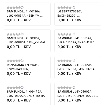
Tükendi
Tükendi
(0)
(0)
SAMSUNG
LJ41-10136A,
LG
EBR73763201,
LJ92-01854A, 43EH YM,
EAX64282201,
S43AX-YD01, S42AX-YB01,
0,00
TL + KDV
50R4T4_YSUS, PDP50R4,
0,00
TL + KDV
Samsung PS43E450A1F
PDP50R40000, LG
50PA6500, LG 50PM6800
Tükendi
Tükendi
(0)
(0)
SAMSUNG
LJ41-10181A,
SAMSUNG
LJ41-06614A,
LJ92-01880A, 51EH_XY-MAIN,
LJ92-01669A, BN96-12170A,
S51AX-YD01, S51AX-YB01,
0,00
TL + KDV
42HD U2, S42AX-YB08,
0,00
TL + KDV
Samsung PS51E450A1,
S42AX-YD12, Samsung
Samsung PS51E490B4
PS42B450B1D
Tükendi
Tükendi
(0)
(0)
PANASONIC
TNPA5349,
SAMSUNG
LJ41-09423A,
TNPA5349 1 SN,
LJ92-01760A, LJ92-01764A,
TXNSN11FHK42,
0,00
TL + KDV
BN96-16524A, S50HW-YB07,
0,00
TL + KDV
MC106FU1411, Panasonic TC-
S50HF-YB08, S50HW-YD14,
P42ST30
S50HW-YB08, Samsung
Tükendi
Tükendi
PS51D430A3
(0)
(0)
SAMSUNG
LJ41-09479A,
SAMSUNG
LJ41-05905A,
LJ92-01797A, BN96-16511A,
LJ92-01601A, BN96-09738A,
S42AX-YB11, S42AX-YD15,
0,00
TL + KDV
S50HW-YB04, S50HW-YD11,
0,00
TL + KDV
Samsung PS43D450
Samsung PS50B430P2,