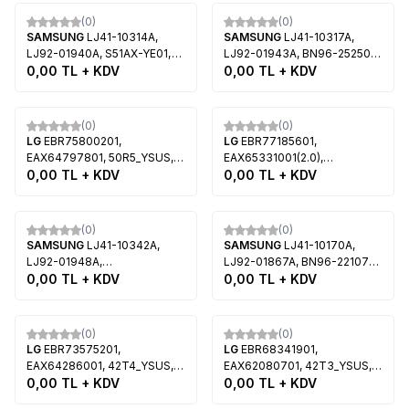
Tükendi
Tükendi
(0)
(0)
SAMSUNG
LJ41-10314A,
SAMSUNG
LJ41-10317A,
LJ92-01940A, S51AX-YE01,
LJ92-01943A, BN96-25250A,
S51AX-YB02, Samsung
0,00
TL + KDV
51FF-YYM, S51FH-YE01,
0,00
TL + KDV
PS51F4900AW
S51FH-YB03, BN96-25693A,
Samsung PS51F5300A
Tükendi
Tükendi
(0)
(0)
LG
EBR75800201,
LG
EBR77185601,
EAX64797801, 50R5_YSUS,
EAX65331001(2.0),
PDP50R5, LG 50PN5300, LG
0,00
TL + KDV
60R6_YSUS, PDP60R6, LG
0,00
TL + KDV
50PN6500
60PB660V, LG 60PB690V
Tükendi
Tükendi
(0)
(0)
SAMSUNG
LJ41-10342A,
SAMSUNG
LJ41-10170A,
LJ92-01948A,
LJ92-01867A, BN96-22107A,
43FH_YM_2LAYER, BN96-
0,00
TL + KDV
51EHF_XYM, S51FH-YD01,
0,00
TL + KDV
25187A, S43AX-YB02,
S51FH-YB01, Samsung
S43AX-YB01, BN95-21347A,
PS51E550D1F, Samsung
Tükendi
Tükendi
LJ68-00206A, Samsung
PS51E551D1W
(0)
(0)
PS43F4500AF
LG
EBR73575201,
LG
EBR68341901,
EAX64286001, 42T4_YSUS,
EAX62080701, 42T3_YSUS,
PDP42T2, PDP42T4, LG
0,00
TL + KDV
PDP42T3, PDP42T30810, LG
0,00
TL + KDV
42PA4500, LG 42PM4700
42PT350