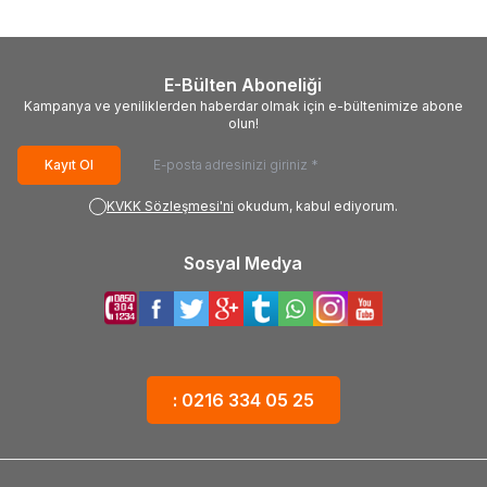
E-Bülten Aboneliği
Kampanya ve yeniliklerden haberdar olmak için e-bültenimize abone
olun!
Kayıt Ol
KVKK Sözleşmesi'ni
okudum, kabul ediyorum.
Sosyal Medya
: 0216 334 05 25