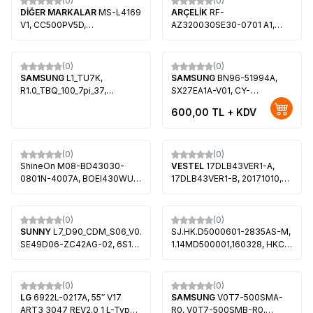
(0)
(0)
Beko B43 A 800 B, Altus
DİĞER MARKALAR
MS-L4169
ARÇELİK
RF-
AL43L 8990 5B
V1, CC500PV5D,
AZ320030SE30-0701 A1,
PT500GT02-5 VER1.0, ONVO
057E32-SW4, HV320WHB-
OV50350
F85, V320BJ8-1Q01,
SDL320HY(QDO-F05, Arçelik
(0)
(0)
A32 A 675 A, Grundig 32 GEH
SAMSUNG
L1_TU7K,
SAMSUNG
BN96-51994A,
6950 B, Grundig Toronto 32
R1.0_TBQ_100_7pi_37,
SX27EA1A-V01, CY-
GEH 6955 B
E8_CFM_L6(1), E8_CFM_R5(1),
MT270BPCV1H, Samsung
600,00
TL + KDV
LM41-0873D, LM41-0874D,
LF27T350FHL, Samsung
BN96-50458A, BN96-
LF27T374FWN, Samsung
50459A, CY-BT058HGCV1H,
LF27T450FQN, Samsung
CY-BT058HGPV1H, CY-
LF24T450FQR
(0)
(0)
BT058HGPV4H, CY-
ShineOn M08-BD43030-
VESTEL
17DLB43VER1-A,
BT058HGCV6H,
0801N-4007A, BOEI430WU1-
17DLB43VER1-B, 20171010,
PT580GT03-1, Samsung
H, 057D43-SA2, ARÇELİK
30099541, 30095322,
UE58TU7000U
A43L 5845 4B
30099543, 30095323,
VES430UNDS-2D-N14,
(0)
(0)
VES430UNDL-2D-N12, Hi-
SUNNY
L7_D90_CDM_S06_V0.2_TCK,
SJ.HK.D5000601-2835AS-M,
Level 43HL560, REGAL
SE49D06-ZC42AG-02, 6S1P
1.14MD500001,160328, HKC-
43R6520F
303SE490007, SUNNY
49K72301049K70050,
SN49FAL27-0216, AXEN
HK490WLEDM-BHA7H,
AX49FIL27-0216, PEAQ
HV490FHB-N8K, SANYO
(0)
(0)
PQ49FAL27-0216,
LE124S1FMD
LG
6922L-0217A, 55″ V17
SAMSUNG
V0T7-500SMA-
LSC490HN02-S03
ART3 3047 REV2.0 1 L-Type,
R0, V0T7-500SMB-R0,